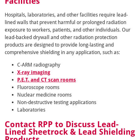
Facilities
Hospitals, laboratories, and other facilities require lead-
lined walls that prevent harmful or prolonged radiation
exposure to workers, patients, and other individuals. Our
lead-backed drywall and other radiation protection
products are designed to provide long-lasting and
comprehensive shielding in any application, such as:
C-ARM radiography
X-ray imaging
P.E.T. and CT scan rooms
Fluoroscope rooms
Nuclear medicine rooms
Non-destructive testing applications
Laboratories
Contact RPP to Discuss Lead-
Lined Sheetrock & Lead Shielding
Products