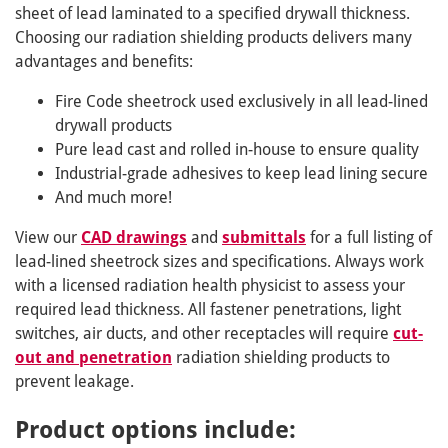
sheet of lead laminated to a specified drywall thickness.
Choosing our radiation shielding products delivers many
advantages and benefits:
Fire Code sheetrock used exclusively in all lead-lined
drywall products
Pure lead cast and rolled in-house to ensure quality
Industrial-grade adhesives to keep lead lining secure
And much more!
View our
CAD drawings
and
submittals
for a full listing of
lead-lined sheetrock sizes and specifications. Always work
with a licensed radiation health physicist to assess your
required lead thickness. All fastener penetrations, light
switches, air ducts, and other receptacles will require
cut-
out and penetration
radiation shielding products to
prevent leakage.
Product options include: