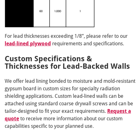
For lead thicknesses exceeding 1/8”, please refer to our
lead-lined plywood
requirements and specifications.
Custom Specifications &
Thicknesses for Lead-Backed Walls
We offer lead lining bonded to moisture and mold-resistant
gypsum board in custom sizes for specialty radiation
shielding applications. Custom lead-lined walls can be
attached using standard coarse drywall screws and can be
tailor-designed to fit your exact requirements.
Request a
quote
to receive more information about our custom
capabilities specific to your planned use.