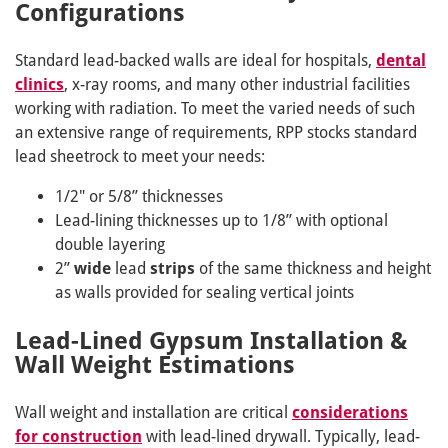
Configurations
Standard lead-backed walls are ideal for hospitals,
dental
clinics
, x-ray rooms, and many other industrial facilities
working with radiation. To meet the varied needs of such
an extensive range of requirements, RPP stocks standard
lead sheetrock to meet your needs:
1/2" or 5/8” thicknesses
Lead-lining thicknesses up to 1/8” with optional
double layering
2”
wide
lead
strips
of the same thickness and height
as walls provided for sealing vertical joints
Lead-Lined Gypsum Installation &
Wall Weight Estimations
Wall weight and installation are critical
considerations
for construction
with lead-lined drywall. Typically, lead-