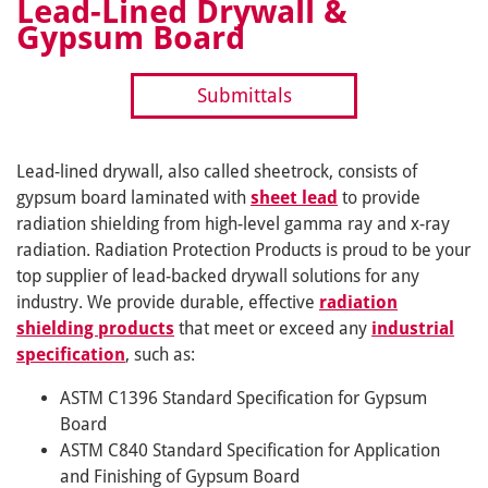
Lead-Lined Drywall &
Gypsum Board
Submittals
Lead-lined drywall, also called sheetrock, consists of
gypsum board laminated with
sheet lead
to provide
radiation shielding from high-level gamma ray and x-ray
radiation. Radiation Protection Products is proud to be your
top supplier of lead-backed drywall solutions for any
industry. We provide durable, effective
radiation
shielding products
that meet or exceed any
industrial
specification
, such as:
ASTM C1396 Standard Specification for Gypsum
Board
ASTM C840 Standard Specification for Application
and Finishing of Gypsum Board