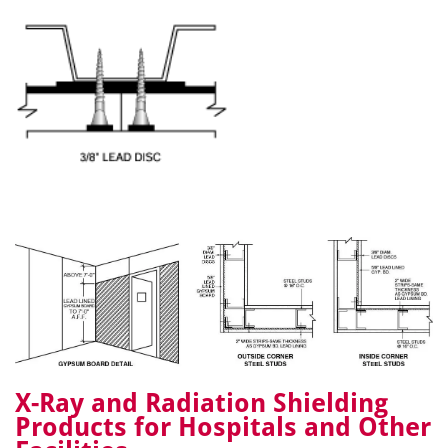
X-Ray and Radiation Shielding
Products for Hospitals and Other