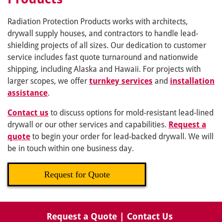
Radiation Protection Products works with architects,
drywall supply houses, and contractors to handle lead-
shielding projects of all sizes. Our dedication to customer
service includes fast quote turnaround and nationwide
shipping, including Alaska and Hawaii. For projects with
larger scopes, we offer
turnkey services
and
installation
assistance
.
Contact us
to discuss options for mold-resistant lead-lined
drywall or our other services and capabilities.
Request a
quote
to begin your order for lead-backed drywall. We will
be in touch within one business day.
Request for Quote
Request a Quote
|
Contact Us