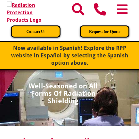
Contact Us
Request for Quote
Now available in Spanish!
Explore the RPP
website in Español by selecting the Spanish
option above.
Well-Seasoned on All
Forms Of Radiation
Shielding