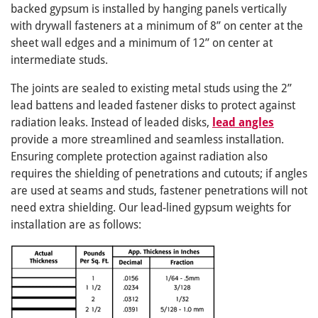
backed gypsum is installed by hanging panels vertically
with drywall fasteners at a minimum of 8” on center at the
sheet wall edges and a minimum of 12” on center at
intermediate studs.
The joints are sealed to existing metal studs using the 2”
lead battens and leaded fastener disks to protect against
radiation leaks. Instead of leaded disks,
lead angles
provide a more streamlined and seamless installation.
Ensuring complete protection against radiation also
requires the shielding of penetrations and cutouts; if angles
are used at seams and studs, fastener penetrations will not
need extra shielding. Our lead-lined gypsum weights for
installation are as follows: