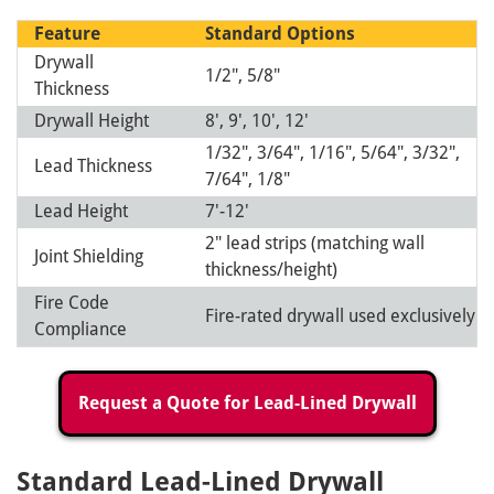
Feature
Standard
Options
Drywall
1/2", 5/8"
Thickness
Drywall Height
8', 9', 10', 12'
1/32", 3/64", 1/16", 5/64", 3/32",
Lead Thickness
7/64", 1/8"
Lead Height
7'-12'
2" lead strips (matching wall
Joint Shielding
thickness/height)
Fire Code
Fire-rated drywall used exclusively
Compliance
Request a Quote for Lead-Lined Drywall
Standard Lead-Lined Drywall