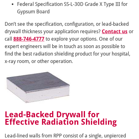
Federal Specification SS-L-30D Grade X Type III for
Gypsum Board
Don’t see the specification, configuration, or lead-backed
drywall thickness your application requires?
Contact us
or
call
888-746-4777
to explore your options. One of our
expert engineers will be in touch as soon as possible to
find the best radiation shielding product for your hospital,
x-ray room, or other operation.
Lead-Backed Drywall for
Effective Radiation Shielding
Lead-lined walls from RPP consist of a single, unpierced